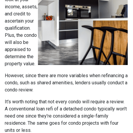
income, assets,
and credit to
ascertain your
qualification.
Plus, the condo
will also be
appraised to
determine the
property value.
However, since there are more variables when refinancing a
condo, such as shared amenities, lenders usually conduct a
condo review.
It's worth noting that not every condo will require a review.
A conventional loan refi of a detached condo typically won't
need one since they're considered a single-family
residence. The same goes for condo projects with four
units or less.