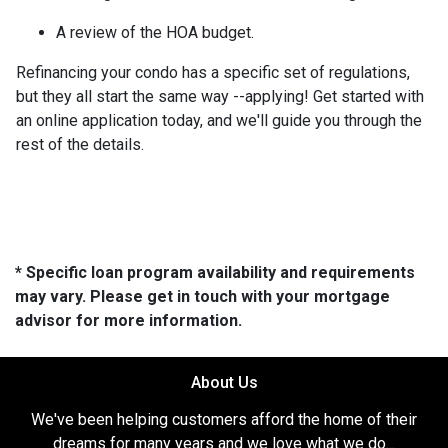
A review of the HOA budget.
Refinancing your condo has a specific set of regulations,
but they all start the same way --applying! Get started with
an online application today, and we'll guide you through the
rest of the details.
* Specific loan program availability and requirements
may vary. Please get in touch with your mortgage
advisor for more information.
About Us
We've been helping customers afford the home of their
dreams for many years and we love what we do...