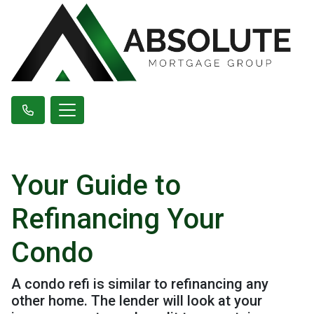
Your Guide to
Refinancing Your
Condo
A condo refi is similar to refinancing any
other home. The lender will look at your