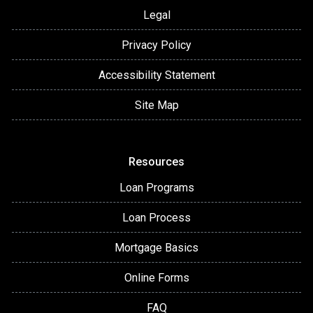
Legal
Privacy Policy
Accessibility Statement
Site Map
Resources
Loan Programs
Loan Process
Mortgage Basics
Online Forms
FAQ