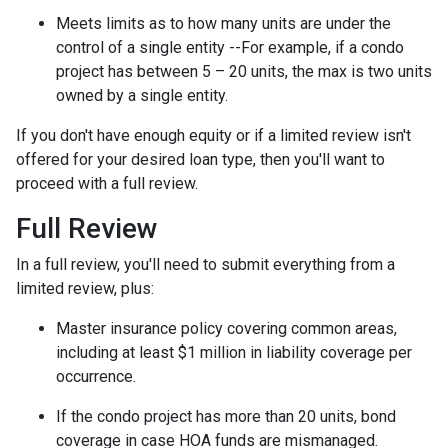
Meets limits as to how many units are under the
control of a single entity --For example, if a condo
project has between 5 – 20 units, the max is two units
owned by a single entity.
If you don't have enough equity or if a limited review isn't
offered for your desired loan type, then you'll want to
proceed with a full review.
Full Review
In a full review, you'll need to submit everything from a
limited review, plus:
Master insurance policy covering common areas,
including at least $1 million in liability coverage per
occurrence.
If the condo project has more than 20 units, bond
coverage in case HOA funds are mismanaged.