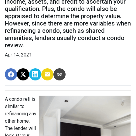
income, assets, and credit to ascertain your
qualification. Plus, the condo will also be
appraised to determine the property value.
However, since there are more variables when
refinancing a condo, such as shared
amenities, lenders usually conduct a condo
review.
Apr 14, 2021
A condo refi is
similar to
refinancing any
other home.
The lender will
look at your