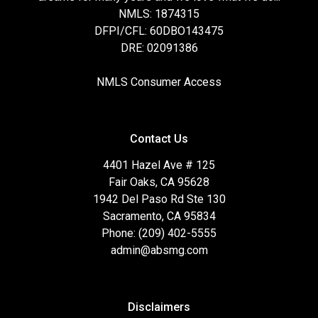
NMLS: 1874315
DFPI/CFL: 60DBO143475
DRE: 02091386
NMLS Consumer Access
Contact Us
4401 Hazel Ave # 125
Fair Oaks, CA 95628
1942 Del Paso Rd Ste 130
Sacramento, CA 95834
Phone: (209) 402-5555
admin@absmg.com
Disclaimers