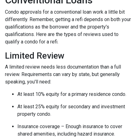
Conventional Loans
Condo approvals for a conventional loan work a little bit
differently. Remember, getting a refi depends on both your
qualifications as the borrower and the property's
qualifications. Here are the types of reviews used to
qualify a condo for a refi.
Limited Review
A limited review needs less documentation than a full
review. Requirements can vary by state, but generally
speaking, you'll need:
At least 10% equity for a primary residence condo.
At least 25% equity for secondary and investment
property condo.
Insurance coverage – Enough insurance to cover
shared amenities, including hazard insurance.