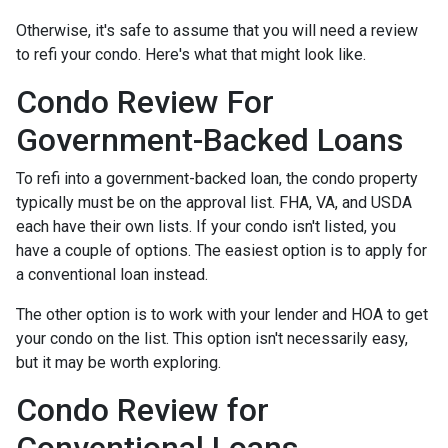
Otherwise, it's safe to assume that you will need a review
to refi your condo. Here's what that might look like.
Condo Review For
Government-Backed Loans
To refi into a government-backed loan, the condo property
typically must be on the approval list. FHA, VA, and USDA
each have their own lists. If your condo isn't listed, you
have a couple of options. The easiest option is to apply for
a conventional loan instead.
The other option is to work with your lender and HOA to get
your condo on the list. This option isn't necessarily easy,
but it may be worth exploring.
Condo Review for