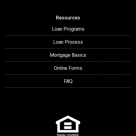
Resources
Loan Programs
Loan Process
Mortgage Basics
Online Forms
FAQ