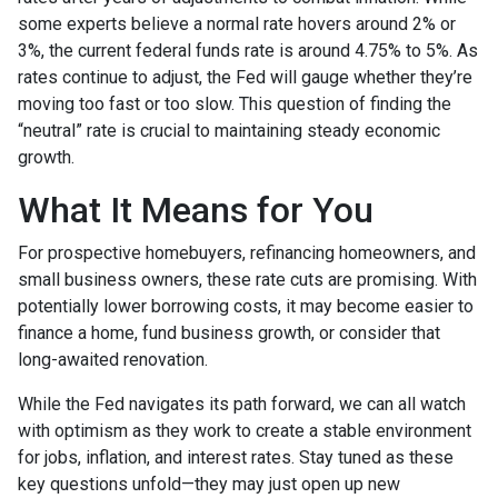
some experts believe a normal rate hovers around 2% or
3%, the current federal funds rate is around 4.75% to 5%. As
rates continue to adjust, the Fed will gauge whether they’re
moving too fast or too slow. This question of finding the
“neutral” rate is crucial to maintaining steady economic
growth.
What It Means for You
For prospective homebuyers, refinancing homeowners, and
small business owners, these rate cuts are promising. With
potentially lower borrowing costs, it may become easier to
finance a home, fund business growth, or consider that
long-awaited renovation.
While the Fed navigates its path forward, we can all watch
with optimism as they work to create a stable environment
for jobs, inflation, and interest rates. Stay tuned as these
key questions unfold—they may just open up new