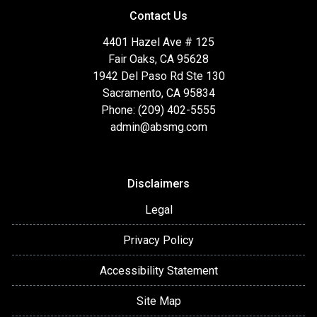
Contact Us
4401 Hazel Ave # 125
Fair Oaks, CA 95628
1942 Del Paso Rd Ste 130
Sacramento, CA 95834
Phone: (209) 402-5555
admin@absmg.com
Disclaimers
Legal
Privacy Policy
Accessibility Statement
Site Map