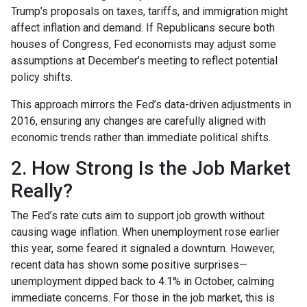
Trump’s proposals on taxes, tariffs, and immigration might
affect inflation and demand. If Republicans secure both
houses of Congress, Fed economists may adjust some
assumptions at December’s meeting to reflect potential
policy shifts.
This approach mirrors the Fed’s data-driven adjustments in
2016, ensuring any changes are carefully aligned with
economic trends rather than immediate political shifts.
2. How Strong Is the Job Market
Really?
The Fed’s rate cuts aim to support job growth without
causing wage inflation. When unemployment rose earlier
this year, some feared it signaled a downturn. However,
recent data has shown some positive surprises—
unemployment dipped back to 4.1% in October, calming
immediate concerns. For those in the job market, this is