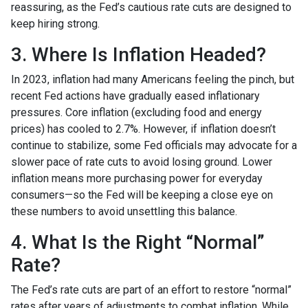
reassuring, as the Fed’s cautious rate cuts are designed to
keep hiring strong.
3. Where Is Inflation Headed?
In 2023, inflation had many Americans feeling the pinch, but
recent Fed actions have gradually eased inflationary
pressures. Core inflation (excluding food and energy
prices) has cooled to 2.7%. However, if inflation doesn’t
continue to stabilize, some Fed officials may advocate for a
slower pace of rate cuts to avoid losing ground. Lower
inflation means more purchasing power for everyday
consumers—so the Fed will be keeping a close eye on
these numbers to avoid unsettling this balance.
4. What Is the Right “Normal”
Rate?
The Fed’s rate cuts are part of an effort to restore “normal”
rates after years of adjustments to combat inflation. While