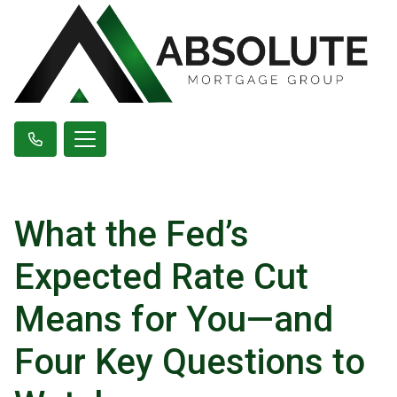
What the Fed’s
Expected Rate Cut
Means for You—and
Four Key Questions to