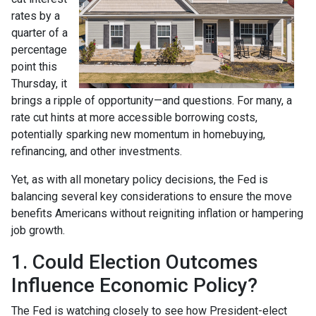
rates by a
quarter of a
percentage
point this
Thursday, it
brings a ripple of opportunity—and questions. For many, a
rate cut hints at more accessible borrowing costs,
potentially sparking new momentum in homebuying,
refinancing, and other investments.
Yet, as with all monetary policy decisions, the Fed is
balancing several key considerations to ensure the move
benefits Americans without reigniting inflation or hampering
job growth.
1. Could Election Outcomes
Influence Economic Policy?
The Fed is watching closely to see how President-elect