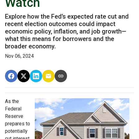
Watch
Explore how the Fed’s expected rate cut and
recent election outcomes could impact
economic policy, inflation, and job growth—
what this means for borrowers and the
broader economy.
Nov 06, 2024
As the
Federal
Reserve
prepares to
potentially
cut interest