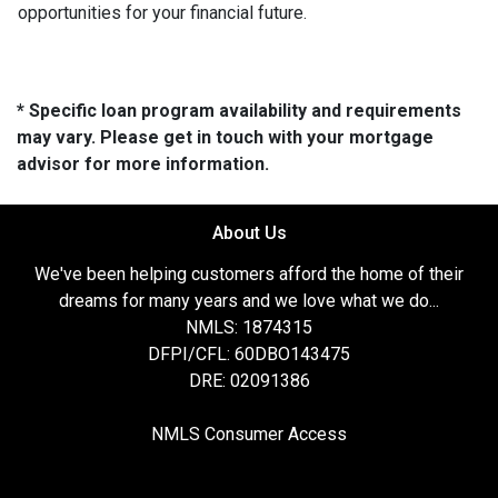
opportunities for your financial future.
* Specific loan program availability and requirements
may vary. Please get in touch with your mortgage
advisor for more information.
About Us
We've been helping customers afford the home of their
dreams for many years and we love what we do...
NMLS: 1874315
DFPI/CFL: 60DBO143475
DRE: 02091386
NMLS Consumer Access