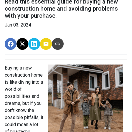
Read this essential guide for buying a new
construction home and avoiding problems
with your purchase.
Jan 03, 2024
Buying a new
construction home
is like diving into a
world of
possibilities and
dreams, but if you
don't know the
possible pitfalls, it
could mean a lot
of heartache.