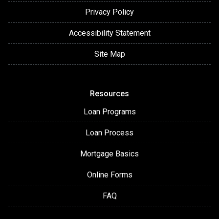
Privacy Policy
Accessibility Statement
Site Map
Resources
Loan Programs
Loan Process
Mortgage Basics
Online Forms
FAQ