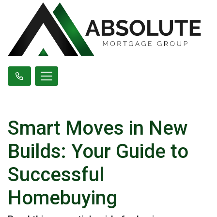
Smart Moves in New
Builds: Your Guide to
Successful
Homebuying