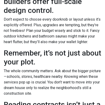
builders offer full-scale
design control.
Don’t expect to choose every doorknob or layout unless it’s
explicitly offered. Plus, upgrades are tempting, but they’re
not freebies! Plan your budget wisely and stick to it. Fancy
outdoor kitchens and bathroom saunas might make your
heart flutter, but they’ll also make your wallet lighter.
Remember, it’s not just about
your plot.
The whole community matters. Ask about the bigger picture
—schools, stores, healthcare nearby. Knowing when these
services pop up is crucial. You don’t want to move into your
dream house only to realize the neighborhood's still a
construction site.
Reading contracts isn’t just a