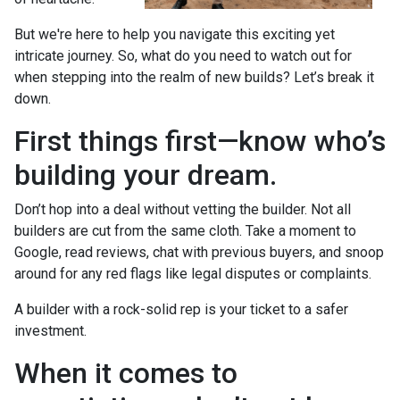
But we're here to help you navigate this exciting yet
intricate journey. So, what do you need to watch out for
when stepping into the realm of new builds? Let’s break it
down.
First things first—know who’s
building your dream.
Don’t hop into a deal without vetting the builder. Not all
builders are cut from the same cloth. Take a moment to
Google, read reviews, chat with previous buyers, and snoop
around for any red flags like legal disputes or complaints.
A builder with a rock-solid rep is your ticket to a safer
investment.
When it comes to