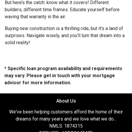
But here’s the catch: know what it covers! Different
builders, different time frames. Educate yourself before
waving that warranty in the air.
Buying new construction is a thrilling ride, but it's a land of
surprises. Navigate wisely, and you’ll turn that dream into a
solid reality!
* Specific loan program availability and requirements
may vary. Please get in touch with your mortgage
advisor for more information.
About Us
We've been helping customers afford the home of their
dreams for many years and we love what we do...
NMLS: 1874315