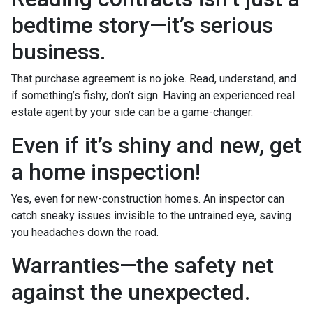
bedtime story—it’s serious
business.
That purchase agreement is no joke. Read, understand, and
if something’s fishy, don’t sign. Having an experienced real
estate agent by your side can be a game-changer.
Even if it’s shiny and new, get
a home inspection!
Yes, even for new-construction homes. An inspector can
catch sneaky issues invisible to the untrained eye, saving
you headaches down the road.
Warranties—the safety net
against the unexpected.