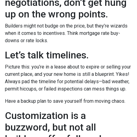
negotiations, don’t get hung
up on the wrong points.
Builders might not budge on the price, but they’re wizards
when it comes to incentives. Think mortgage rate buy-
downs or rate locks.
Let’s talk timelines.
Picture this: you’re in a lease about to expire or selling your
current place, and your new home is still a blueprint. Yikes!
Always pad the timeline for potential delays—bad weather,
permit hiccups, or failed inspections can mess things up.
Have a backup plan to save yourself from moving chaos.
Customization is a
buzzword, but not all