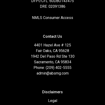
DFPI/CFL: 60DBO143475
DRE: 02091386
NMLS Consumer Access
Contact Us
4401 Hazel Ave # 125
Fair Oaks, CA 95628
1942 Del Paso Rd Ste 130
Sacramento, CA 95834
Phone: (209) 402-5555
admin@absmg.com
Disclaimers
Legal