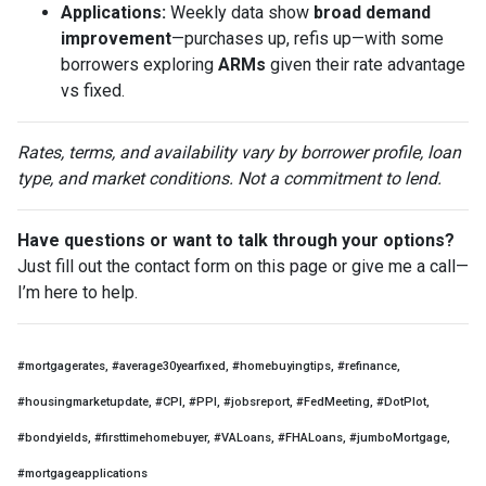
Applications:
Weekly data show
broad demand
improvement
—purchases up, refis up—with some
borrowers exploring
ARMs
given their rate advantage
vs fixed.
Rates, terms, and availability vary by borrower profile, loan
type, and market conditions. Not a commitment to lend.
Have questions or want to talk through your options?
Just fill out the contact form on this page or give me a call—
I’m here to help.
#mortgagerates, #average30yearfixed, #homebuyingtips, #refinance,
#housingmarketupdate, #CPI, #PPI, #jobsreport, #FedMeeting, #DotPlot,
#bondyields, #firsttimehomebuyer, #VALoans, #FHALoans, #jumboMortgage,
#mortgageapplications