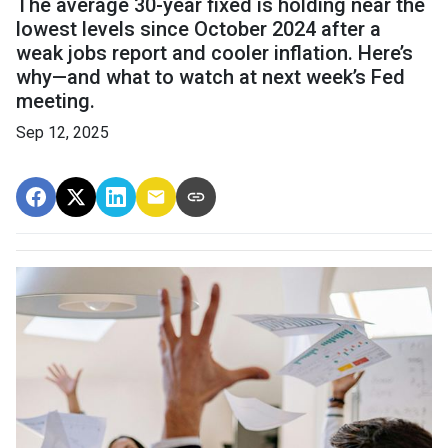
The average 30-year fixed is holding near the
lowest levels since October 2024 after a
weak jobs report and cooler inflation. Here’s
why—and what to watch at next week’s Fed
meeting.
Sep 12, 2025