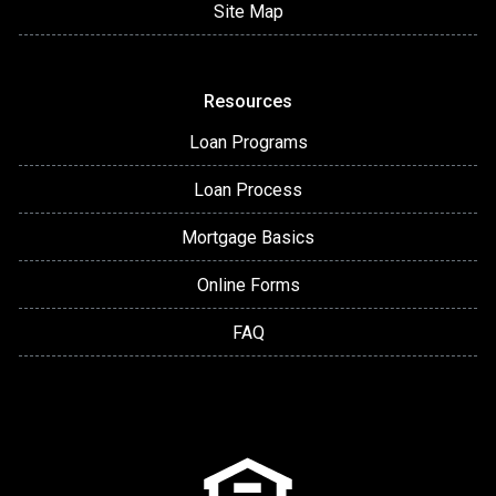
Site Map
Resources
Loan Programs
Loan Process
Mortgage Basics
Online Forms
FAQ