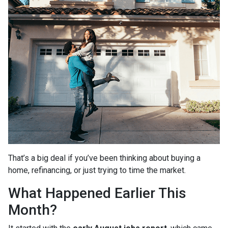
That’s a big deal if you’ve been thinking about buying a
home, refinancing, or just trying to time the market.
What Happened Earlier This
Month?