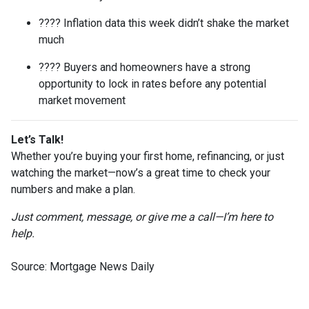
???? Inflation data this week didn’t shake the market
much
???? Buyers and homeowners have a strong
opportunity to lock in rates before any potential
market movement
Let’s Talk!
Whether you’re buying your first home, refinancing, or just
watching the market—now’s a great time to check your
numbers and make a plan.
Just comment, message, or give me a call—I’m here to
help.
Source: Mortgage News Daily