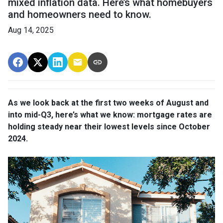
mixed inflation data. Here’s what homebuyers
and homeowners need to know.
Aug 14, 2025
As we look back at the first two weeks of August and
into mid-Q3, here’s what we know: mortgage rates are
holding steady near their lowest levels since October
2024.