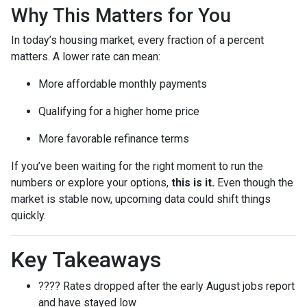
Why This Matters for You
In today’s housing market, every fraction of a percent
matters. A lower rate can mean:
More affordable monthly payments
Qualifying for a higher home price
More favorable refinance terms
If you’ve been waiting for the right moment to run the
numbers or explore your options,
this is it.
Even though the
market is stable now, upcoming data could shift things
quickly.
Key Takeaways
???? Rates dropped after the early August jobs report
and have stayed low