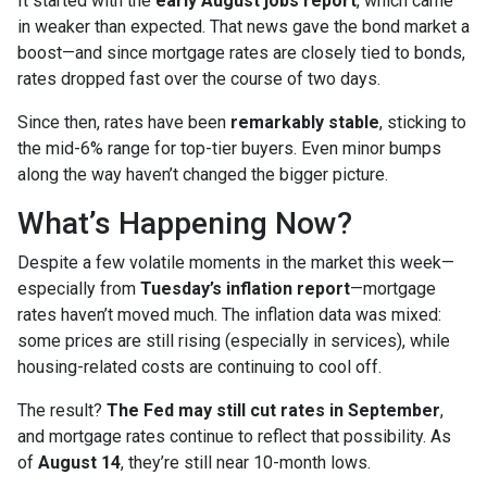
It started with the
early August jobs report
, which came
in weaker than expected. That news gave the bond market a
boost—and since mortgage rates are closely tied to bonds,
rates dropped fast over the course of two days.
Since then, rates have been
remarkably stable
, sticking to
the mid-6% range for top-tier buyers. Even minor bumps
along the way haven’t changed the bigger picture.
What’s Happening Now?
Despite a few volatile moments in the market this week—
especially from
Tuesday’s inflation report
—mortgage
rates haven’t moved much. The inflation data was mixed:
some prices are still rising (especially in services), while
housing-related costs are continuing to cool off.
The result?
The Fed may still cut rates in September
,
and mortgage rates continue to reflect that possibility. As
of
August 14
, they’re still near 10-month lows.