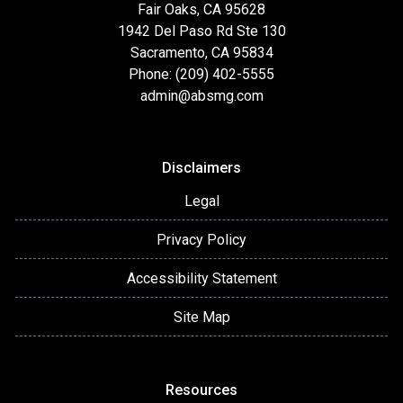
Fair Oaks, CA 95628
1942 Del Paso Rd Ste 130
Sacramento, CA 95834
Phone: (209) 402-5555
admin@absmg.com
Disclaimers
Legal
Privacy Policy
Accessibility Statement
Site Map
Resources