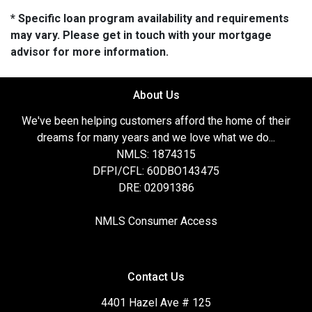
* Specific loan program availability and requirements
may vary. Please get in touch with your mortgage
advisor for more information.
About Us
We've been helping customers afford the home of their
dreams for many years and we love what we do...
NMLS: 1874315
DFPI/CFL: 60DBO143475
DRE: 02091386
NMLS Consumer Access
Contact Us
4401 Hazel Ave # 125