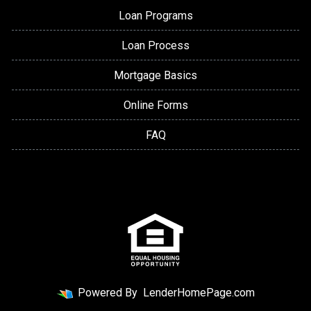
Loan Programs
Loan Process
Mortgage Basics
Online Forms
FAQ
Powered By
LenderHomePage.com