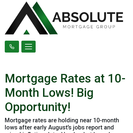
Mortgage Rates at 10-
Month Lows! Big
Opportunity!
Mortgage rates are holding near 10-month
lows after early August’s jobs report and