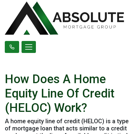
How Does A Home
Equity Line Of Credit
(HELOC) Work?
A home equity line of credit (HELOC) is a type
of mortgage loan that acts similar to a credit