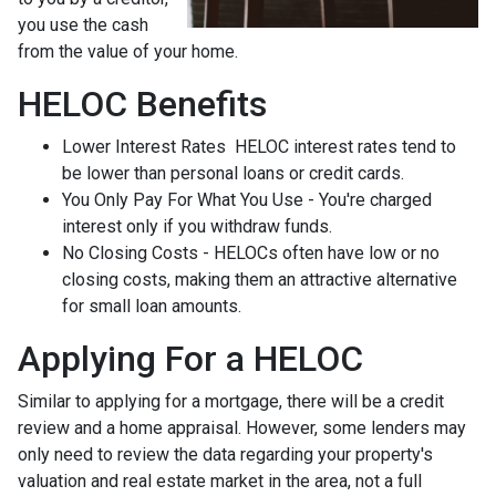
you use the cash
from the value of your home.
HELOC Benefits
Lower Interest Rates HELOC interest rates tend to
be lower than personal loans or credit cards.
You Only Pay For What You Use - You're charged
interest only if you withdraw funds.
No Closing Costs - HELOCs often have low or no
closing costs, making them an attractive alternative
for small loan amounts.
Applying For a HELOC
Similar to applying for a mortgage, there will be a credit
review and a home appraisal. However, some lenders may
only need to review the data regarding your property's
valuation and real estate market in the area, not a full