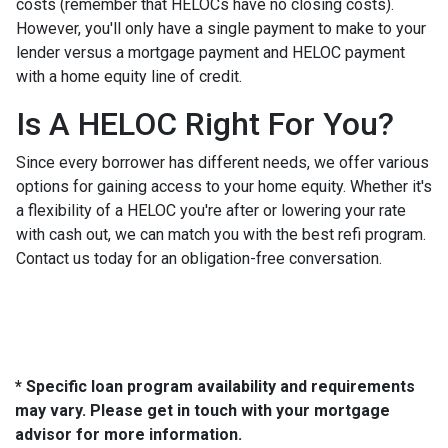
costs (remember that HELOCs have no closing costs).
However, you'll only have a single payment to make to your
lender versus a mortgage payment and HELOC payment
with a home equity line of credit.
Is A HELOC Right For You?
Since every borrower has different needs, we offer various
options for gaining access to your home equity. Whether it's
a flexibility of a HELOC you're after or lowering your rate
with cash out, we can match you with the best refi program.
Contact us today for an obligation-free conversation.
* Specific loan program availability and requirements
may vary. Please get in touch with your mortgage
advisor for more information.