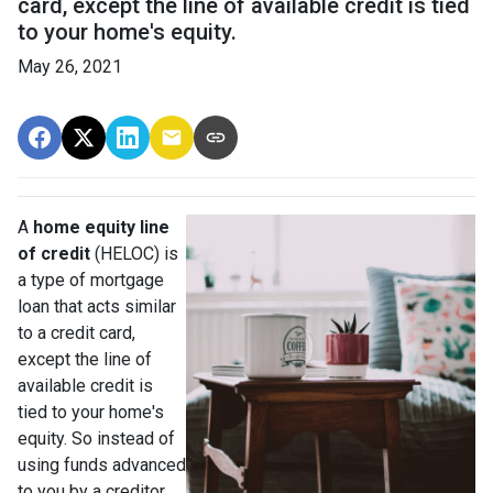
card, except the line of available credit is tied
to your home's equity.
May 26, 2021
A
home equity line
of credit
(HELOC) is
a type of mortgage
loan that acts similar
to a credit card,
except the line of
available credit is
tied to your home's
equity. So instead of
using funds advanced
to you by a creditor,