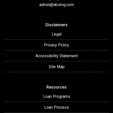
admin@absmg.com
Disclaimers
Legal
Privacy Policy
Accessibility Statement
Site Map
Resources
Loan Programs
Loan Process