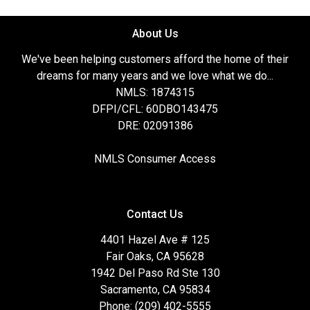
About Us
We've been helping customers afford the home of their
dreams for many years and we love what we do...
NMLS: 1874315
DFPI/CFL: 60DBO143475
DRE: 02091386
NMLS Consumer Access
Contact Us
4401 Hazel Ave # 125
Fair Oaks, CA 95628
1942 Del Paso Rd Ste 130
Sacramento, CA 95834
Phone: (209) 402-5555