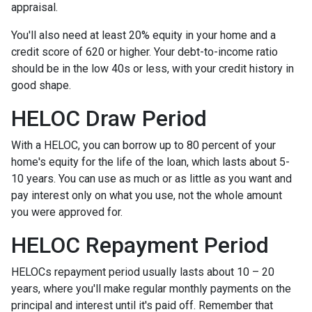
appraisal.
You'll also need at least 20% equity in your home and a
credit score of 620 or higher. Your debt-to-income ratio
should be in the low 40s or less, with your credit history in
good shape.
HELOC Draw Period
With a HELOC, you can borrow up to 80 percent of your
home's equity for the life of the loan, which lasts about 5-
10 years. You can use as much or as little as you want and
pay interest only on what you use, not the whole amount
you were approved for.
HELOC Repayment Period
HELOCs repayment period usually lasts about 10 – 20
years, where you'll make regular monthly payments on the
principal and interest until it's paid off. Remember that