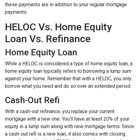
these payments are in addition to your regular mortgage
payments.
HELOC Vs. Home Equity
Loan Vs. Refinance
Home Equity Loan
While a HELOC is considered a type of home equity loan, a
home equity loan typically refers to borrowing a lump sum
against your home. Remember that with a HELOC, you only
borrow what you need and do so over an extended period.
Cash-Out Refi
With a cash-out refinance, you replace your current
mortgage with a new one. You'll have at least 20% of your
equity in a lump sum along with new mortgage terms. Since
a cash-out refi is a new loan, it also comes with closing