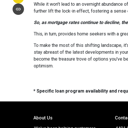
While it won't lead to an overnight abundance of
further lift the lock-in effect, fostering a se
So, as mortgage rates continue to decline, th
This, in turn, provides home seekers with a gre
To make the most of this shifting landscape, it
stay abreast of the latest developments in your
become the treasure trove of options you've be
optimism.
* Specific loan program availability and re
About Us
Conta