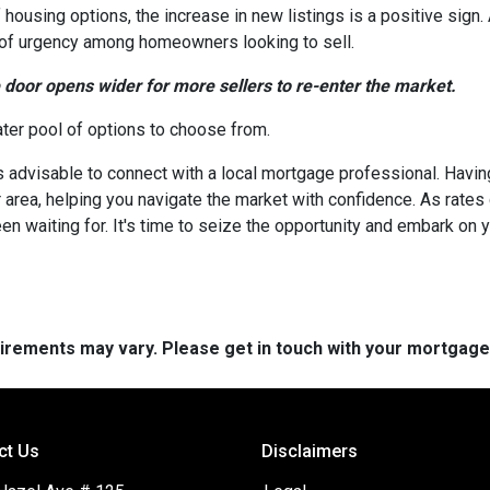
 housing options, the increase in new listings is a positive sign.
nse of urgency among homeowners looking to sell.
e door opens wider for more sellers to re-enter the market.
ater pool of options to choose from.
's advisable to connect with a local mortgage professional. Havin
 area, helping you navigate the market with confidence. As rate
en waiting for. It's time to seize the opportunity and embark o
quirements may vary. Please get in touch with your mortgag
ct Us
Disclaimers