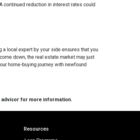
 A continued reduction in interest rates could
g a local expert by your side ensures that you
s come down, the real estate market may just
n your home-buying journey with newfound
e advisor for more information.
Resources