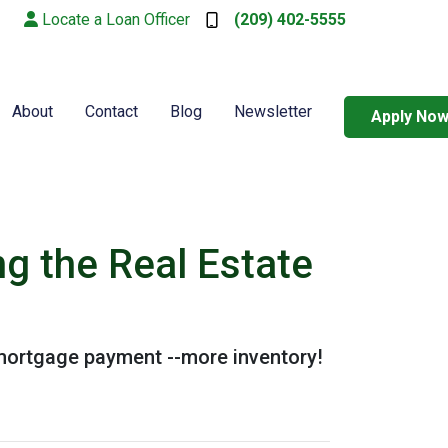
Locate a Loan Officer
(209) 402-5555
About
Contact
Blog
Newsletter
Apply No
g the Real Estate
 mortgage payment --more inventory!