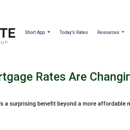
Short App
Today's Rates
Resources
tgage Rates Are Changin
e's a surprising benefit beyond a more affordable