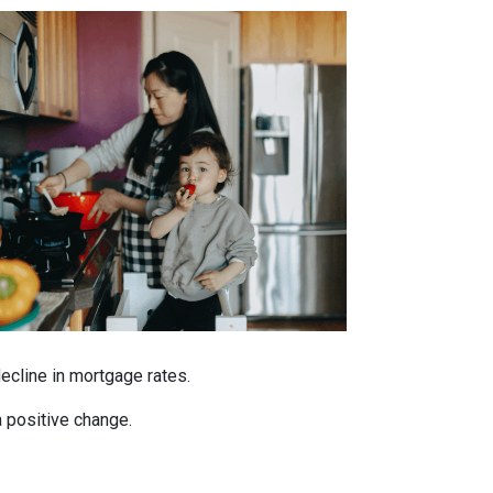
decline in mortgage rates.
a positive change.