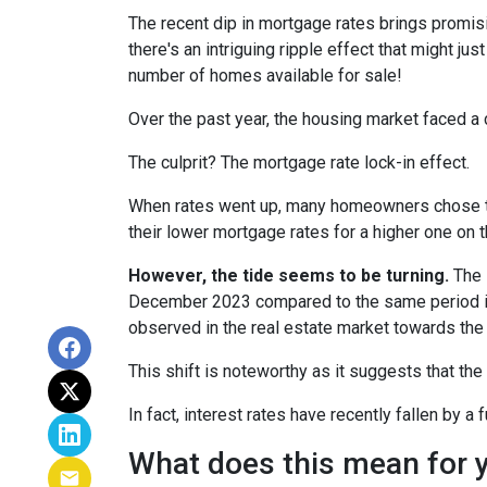
The recent dip in mortgage rates brings promis
there's an intriguing ripple effect that might jus
number of homes available for sale!
Over the past year, the housing market faced a 
The culprit? The mortgage rate lock-in effect.
When rates went up, many homeowners chose to s
their lower mortgage rates for a higher one on 
However, the tide seems to be turning.
The l
December 2023 compared to the same period in 
observed in the real estate market towards the 
This shift is noteworthy as it suggests that the
In fact, interest rates have recently fallen by 
What does this mean for 