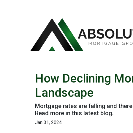
How Declining Mor
Landscape
Mortgage rates are falling and ther
Read more in this latest blog.
Jan 31, 2024