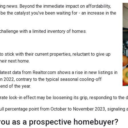
ing news. Beyond the immediate impact on affordability,
t be the catalyst you've been waiting for - an increase in the
challenge with a limited inventory of homes.
tick with their current properties, reluctant to give up
their next home.
atest data from Realtor.com shows a rise in new listings in
2022, contrary to the typical seasonal cooling-off
end of the year.
 rate lock-in effect may be loosening its grip, responding to the 
a full percentage point from October to November 2023, signaling 
you as a prospective homebuyer?