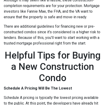
Although it may seem like a hassle, these construction-
completion requirements are for your protection. Mortgage
investors like Fannie Mae, the FHA, and the VA want to
ensure that the property is safe and move-in ready.
There are additional guidelines for financing new or pre-
constructed condos since it's considered is a higher risk to
lenders. Because of this, you'll want to start working with a
trusted mortgage professional right from the start.
Helpful Tips for Buying
a New Construction
Condo
Schedule A Pricing Will Be The Lowest
Schedule A pricing is typically the lowest pricing available
to the public. At this point, the developers have already hit