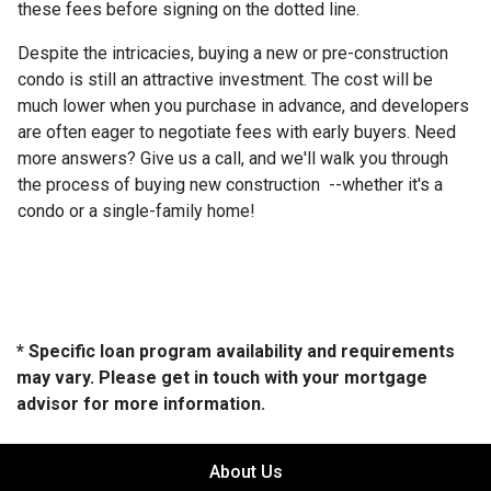
these fees before signing on the dotted line.
Despite the intricacies, buying a new or pre-construction
condo is still an attractive investment. The cost will be
much lower when you purchase in advance, and developers
are often eager to negotiate fees with early buyers. Need
more answers? Give us a call, and we'll walk you through
the process of buying new construction --whether it's a
condo or a single-family home!
* Specific loan program availability and requirements
may vary. Please get in touch with your mortgage
advisor for more information.
About Us