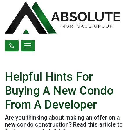
Helpful Hints For
Buying A New Condo
From A Developer
Are you thinking about making an offer on a
new condo construction? Read this article to