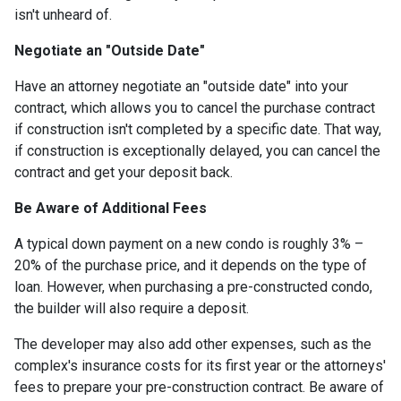
isn't unheard of.
Negotiate an "Outside Date"
Have an attorney negotiate an "outside date" into your
contract, which allows you to cancel the purchase contract
if construction isn't completed by a specific date. That way,
if construction is exceptionally delayed, you can cancel the
contract and get your deposit back.
Be Aware of Additional Fees
A typical down payment on a new condo is roughly 3% –
20% of the purchase price, and it depends on the type of
loan. However, when purchasing a pre-constructed condo,
the builder will also require a deposit.
The developer may also add other expenses, such as the
complex's insurance costs for its first year or the attorneys'
fees to prepare your pre-construction contract. Be aware of