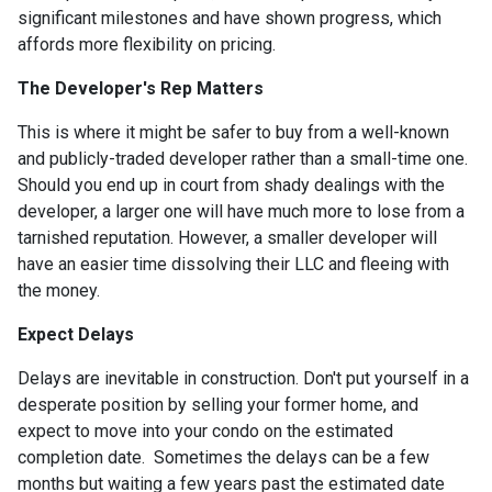
significant milestones and have shown progress, which
affords more flexibility on pricing.
The Developer's Rep Matters
This is where it might be safer to buy from a well-known
and publicly-traded developer rather than a small-time one.
Should you end up in court from shady dealings with the
developer, a larger one will have much more to lose from a
tarnished reputation. However, a smaller developer will
have an easier time dissolving their LLC and fleeing with
the money.
Expect Delays
Delays are inevitable in construction. Don't put yourself in a
desperate position by selling your former home, and
expect to move into your condo on the estimated
completion date. Sometimes the delays can be a few
months but waiting a few years past the estimated date