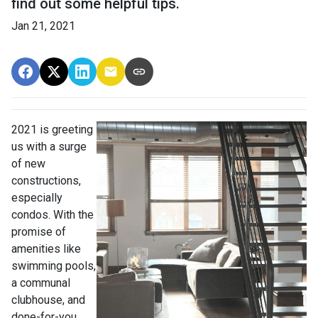
find out some helpful tips.
Jan 21, 2021
2021 is greeting
us with a surge
of new
constructions,
especially
condos. With the
promise of
amenities like
swimming pools,
a communal
clubhouse, and
done-for-you