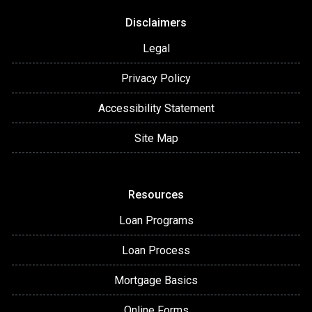
Disclaimers
Legal
Privacy Policy
Accessibility Statement
Site Map
Resources
Loan Programs
Loan Process
Mortgage Basics
Online Forms