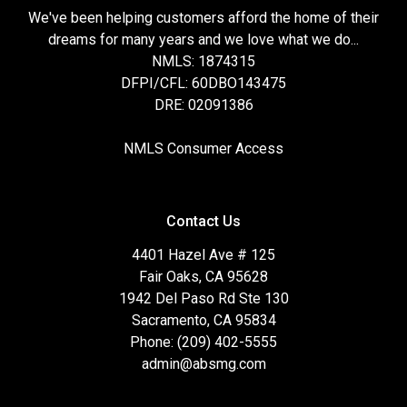
We've been helping customers afford the home of their
dreams for many years and we love what we do...
NMLS: 1874315
DFPI/CFL: 60DBO143475
DRE: 02091386
NMLS Consumer Access
Contact Us
4401 Hazel Ave # 125
Fair Oaks, CA 95628
1942 Del Paso Rd Ste 130
Sacramento, CA 95834
Phone: (209) 402-5555
admin@absmg.com