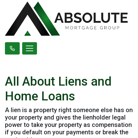
All About Liens and
Home Loans
A lien is a property right someone else has on
your property and gives the lienholder legal
power to take your property as compensation
if you default on your payments or break the