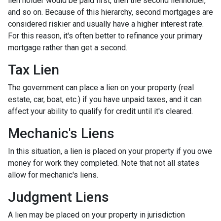
lien holder would be paid first, then the second lienholder,
and so on. Because of this hierarchy, second mortgages are
considered riskier and usually have a higher interest rate.
For this reason, it's often better to refinance your primary
mortgage rather than get a second.
Tax Lien
The government can place a lien on your property (real
estate, car, boat, etc.) if you have unpaid taxes, and it can
affect your ability to qualify for credit until it's cleared.
Mechanic's Liens
In this situation, a lien is placed on your property if you owe
money for work they completed. Note that not all states
allow for mechanic's liens.
Judgment Liens
A lien may be placed on your property in jurisdiction