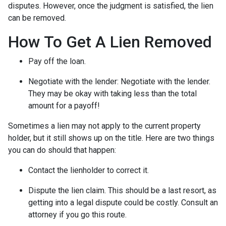
disputes. However, once the judgment is satisfied, the lien
can be removed.
How To Get A Lien Removed
Pay off the loan.
Negotiate with the lender: N
egotiate with the lender.
They may be okay with taking less than the total
amount for a payoff!
Sometimes a lien may not apply to the current property
holder, but it still shows up on the title. Here are two things
you can do should that happen:
Contact the lienholder to correct it.
Dispute the lien claim.
This should be a last resort, as
getting into a legal dispute could be costly. Consult an
attorney if you go this route.