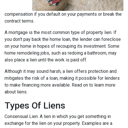
compensation if you default on your payments or break the
contract terms.
A mortgage is the most common type of property lien. If
you don't pay back the home loan, the lender can foreclose
on your home in hopes of recouping its investment. Some
home remodeling jobs, such as redoing a bathroom, may
also place a lien until the work is paid off.
Although it may sound harsh, a lien offers protection and
mitigates the risk of a loan, making it possible for lenders
to make financing more available. Read on to learn more
about liens.
Types Of Liens
Consensual Lien: A lien in which you get something in
exchange for the lien on your property. Examples are a