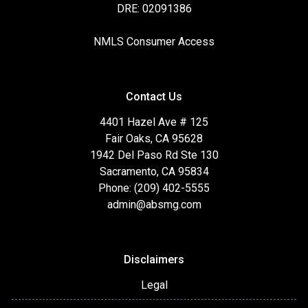
DRE: 02091386
NMLS Consumer Access
Contact Us
4401 Hazel Ave # 125
Fair Oaks, CA 95628
1942 Del Paso Rd Ste 130
Sacramento, CA 95834
Phone: (209) 402-5555
admin@absmg.com
Disclaimers
Legal