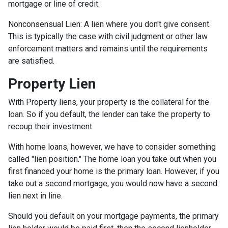
mortgage or line of credit.
Nonconsensual Lien: A lien where you don't give consent.
This is typically the case with civil judgment or other law
enforcement matters and remains until the requirements
are satisfied.
Property Lien
With Property liens, your property is the collateral for the
loan. So if you default, the lender can take the property to
recoup their investment.
With home loans, however, we have to consider something
called "lien position." The home loan you take out when you
first financed your home is the primary loan. However, if you
take out a second mortgage, you would now have a second
lien next in line.
Should you default on your mortgage payments, the primary