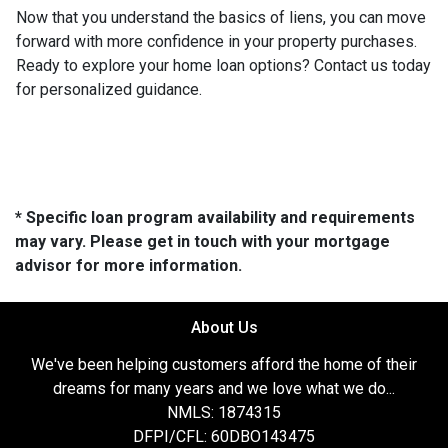
Now that you understand the basics of liens, you can move
forward with more confidence in your property purchases.
Ready to explore your home loan options? Contact us today
for personalized guidance.
* Specific loan program availability and requirements
may vary. Please get in touch with your mortgage
advisor for more information.
About Us
We've been helping customers afford the home of their
dreams for many years and we love what we do...
NMLS: 1874315
DFPI/CFL: 60DBO143475