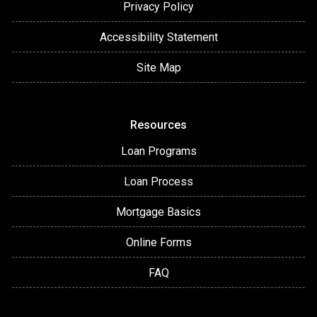
Privacy Policy
Accessibility Statement
Site Map
Resources
Loan Programs
Loan Process
Mortgage Basics
Online Forms
FAQ