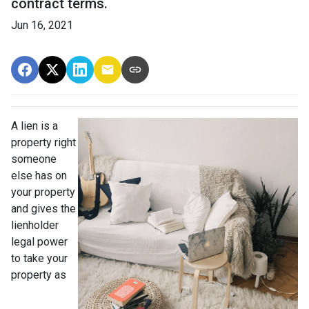
contract terms.
Jun 16, 2021
A lien is a
property right
someone
else has on
your property
and gives the
lienholder
legal power
to take your
property as